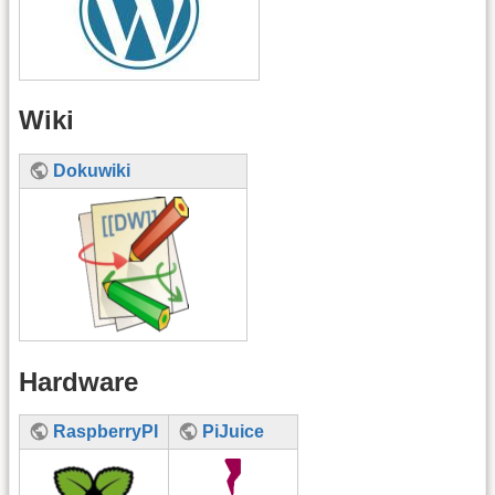
Wiki
Dokuwiki
Hardware
RaspberryPI
PiJuice