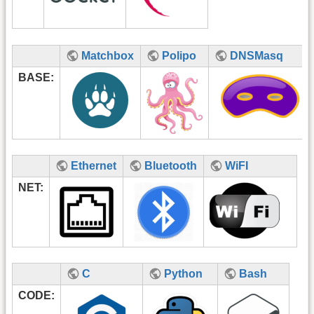
Matchbox
Polipo
DNSMasq
BASE:
Ethernet
Bluetooth
WiFI
NET:
C
Python
Bash
CODE: