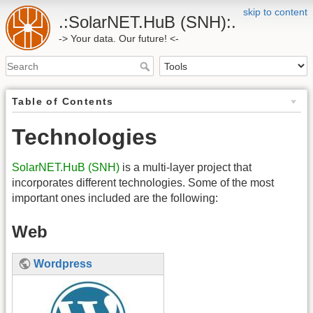
skip to content
.:SolarNET.HuB (SNH):.
-> Your data. Our future! <-
Table of Contents
Technologies
SolarNET.HuB (SNH)
is a multi-layer project that
incorporates different technologies. Some of the most
important ones included are the following:
Web
Wordpress