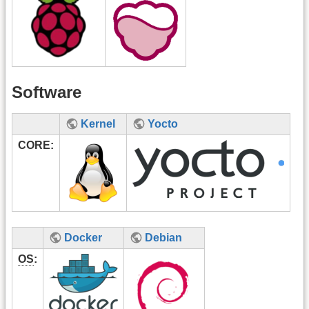
Software
Kernel
Yocto
CORE:
Docker
Debian
OS
: