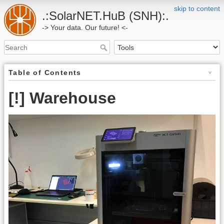
skip to content
.:SolarNET.HuB (SNH):.
-> Your data. Our future! <-
Table of Contents
[!] Warehouse