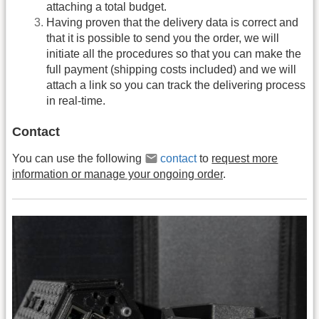
attaching a total budget.
Having proven that the delivery data is correct and
that it is possible to send you the order, we will
initiate all the procedures so that you can make the
full payment (shipping costs included) and we will
attach a link so you can track the delivering process
in real-time.
Contact
You can use the following
contact
to
request more
information or manage your ongoing order
.