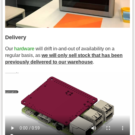
Delivery
Our
hardware
will drift in-and-out of availability on a
regular basis, as
we will only sell stock that has been
previously delivered to our warehouse
.