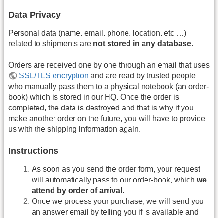
Data Privacy
Personal data (name, email, phone, location, etc …)
related to shipments are
not stored in any database
.
Orders are received one by one through an email that uses
SSL/TLS encryption
and are read by trusted people
who manually pass them to a physical notebook (an order-
book) which is stored in our HQ. Once the order is
completed, the data is destroyed and that is why if you
make another order on the future, you will have to provide
us with the shipping information again.
Instructions
As soon as you send the order form, your request
will automatically pass to our order-book, which
we
attend by order of arrival
.
Once we process your purchase, we will send you
an answer email by telling you if is available and