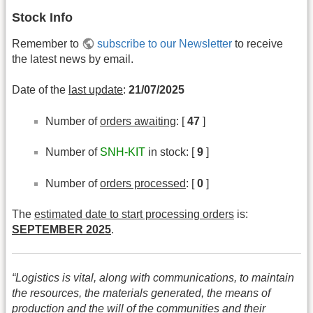
Stock Info
Remember to
subscribe to our Newsletter
to receive
the latest news by email.
Date of the
last update
:
21/07/2025
Number of
orders awaiting
: [
47
]
Number of
SNH-KIT
in stock: [
9
]
Number of
orders processed
: [
0
]
The
estimated date to start processing orders
is:
SEPTEMBER 2025
.
“Logistics is vital, along with communications, to maintain
the resources, the materials generated, the means of
production and the will of the communities and their