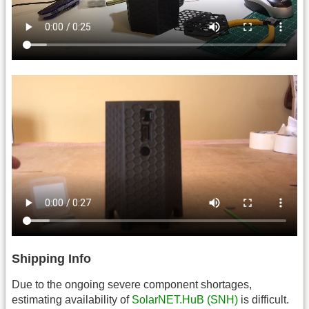
Shipping Info
Due to the ongoing severe component shortages,
estimating availability of
SolarNET.HuB (SNH)
is difficult.