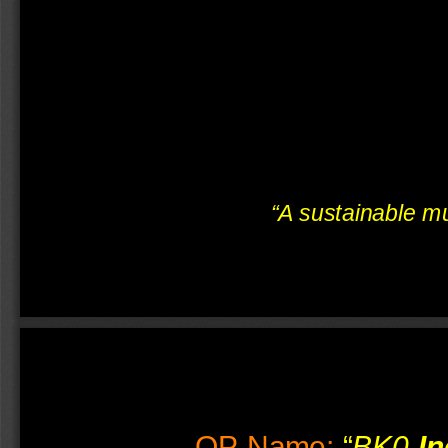
“
A sustainable mul
OP-Name
:
 “
BK0-
In