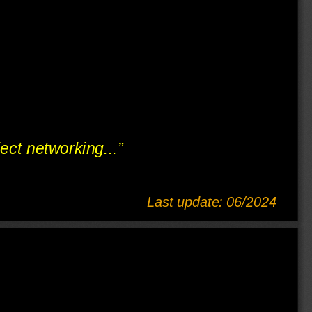
ject networking...”
Last update: 06/2024