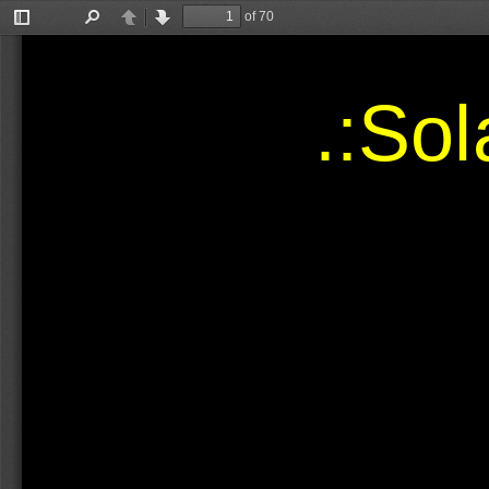
of 70
Toggle
Find
Previous
Next
Sidebar
.:So