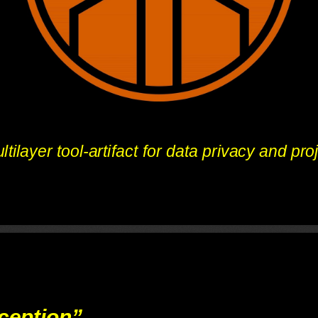
tilayer tool-artifact for data privacy and pro
ception”