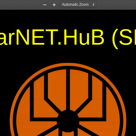
Zoom
Zoom
Out
In
larNET.HuB (S